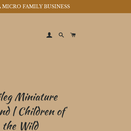
A MICRO FAMILY BUSINESS
LOG IN
SEARCH
CART
leg Miniature
nd | Children of
the Wild