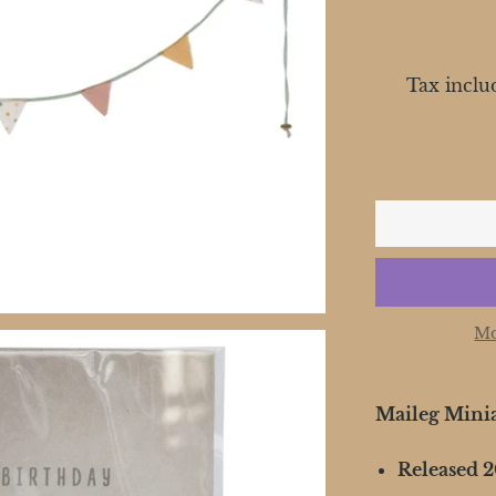
Tax inclu
Mo
Maileg Mini
Released 