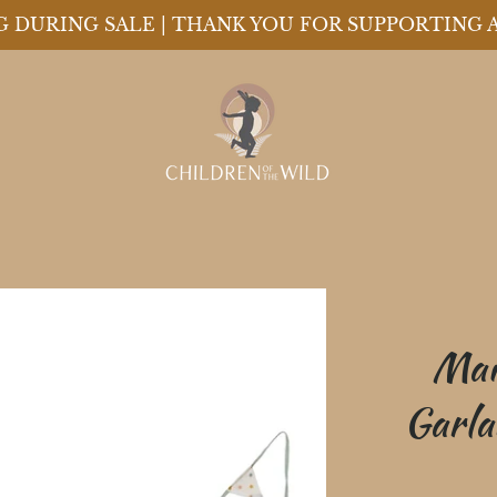
ING DURING SALE | THANK YOU FOR SUPPORTING 
Mai
Garla