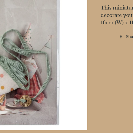
This miniatur
decorate you
16cm (W) x 1
Sha