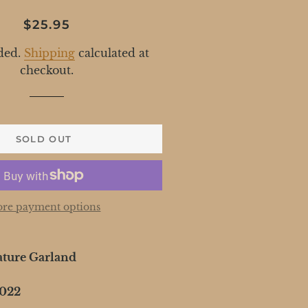
Regular
Sale
$25.95
price
price
ded.
Shipping
calculated at
checkout.
SOLD OUT
re payment options
ature Garland
2022