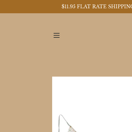
$11.95 FLAT RATE SHIPP
SITE NAVIGATION