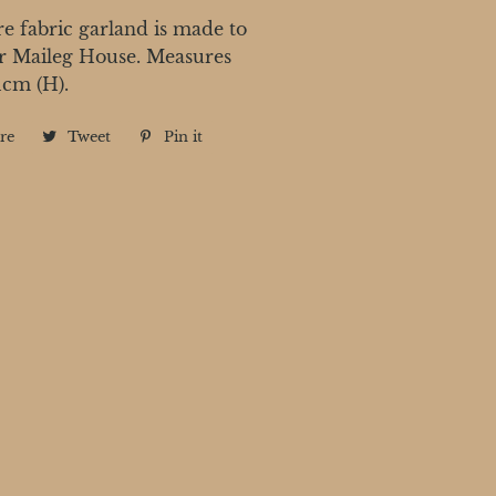
e fabric garland is made to
r Maileg House. Measures
1cm (H).
re
Share
Tweet
Tweet
Pin it
Pin
on
on
on
Facebook
Twitter
Pinterest